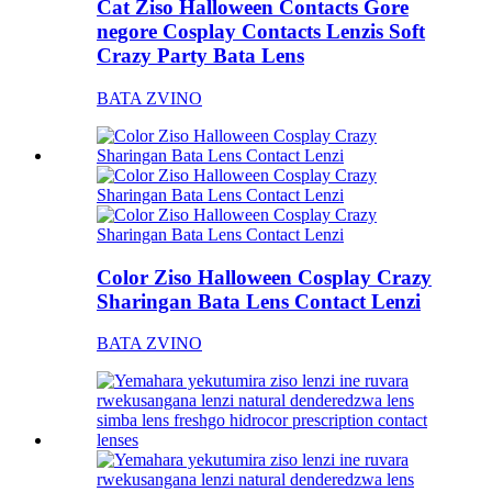
Cat Ziso Halloween Contacts Gore
negore Cosplay Contacts Lenzis Soft
Crazy Party Bata Lens
BATA ZVINO
Color Ziso Halloween Cosplay Crazy
Sharingan Bata Lens Contact Lenzi
BATA ZVINO