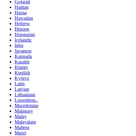
Gujarati
Haitian
Hausa
Hawaiian
Hebrew
Hmong
Hungarian
Icelandic
Igbo
Javanese
Kannada
Kazakh
Khmer
Kurdish
Kyrgyz
Latin
Latvian
Lithuanian
Luxembou..
Macedonian
Malagasy
Malay
Malayalam
Maltese
Maori