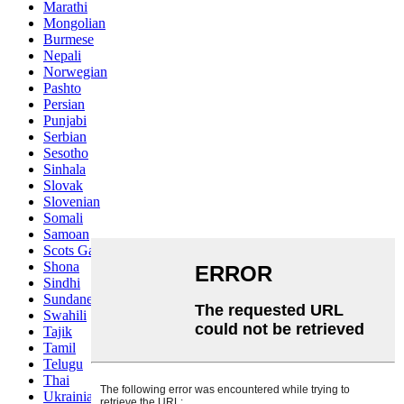
Marathi
Mongolian
Burmese
Nepali
Norwegian
Pashto
Persian
Punjabi
Serbian
Sesotho
Sinhala
Slovak
Slovenian
Somali
Samoan
Scots Gaelic
Shona
Sindhi
Sundanese
Swahili
Tajik
Tamil
Telugu
Thai
Ukrainian