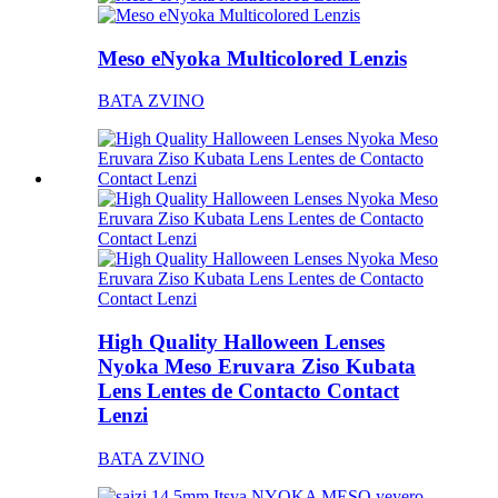
Meso eNyoka Multicolored Lenzis
BATA ZVINO
High Quality Halloween Lenses
Nyoka Meso Eruvara Ziso Kubata
Lens Lentes de Contacto Contact
Lenzi
BATA ZVINO