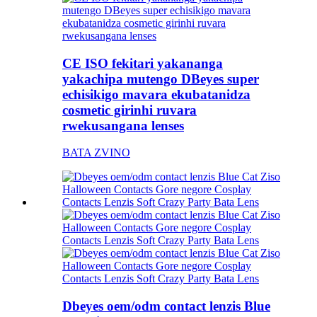
CE ISO fekitari yakananga
yakachipa mutengo DBeyes super
echisikigo mavara ekubatanidza
cosmetic girinhi ruvara
rwekusangana lenses
BATA ZVINO
Dbeyes oem/odm contact lenzis Blue