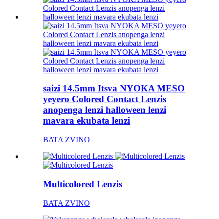
saizi 14.5mm Itsva NYOKA MESO
yeyero Colored Contact Lenzis
anopenga lenzi halloween lenzi
mavara ekubata lenzi
BATA ZVINO
Multicolored Lenzis
BATA ZVINO