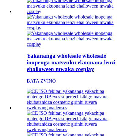
Yakananga wholesale wholesale
inopenga matsvuku ekuonana lenzi
ehalloween mwaka cosplay
BATA ZVINO