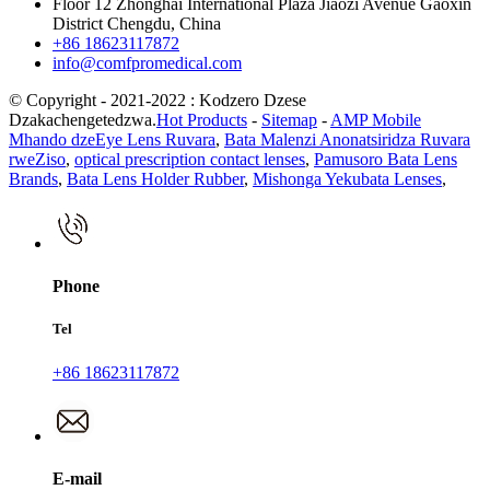
Floor 12 Zhonghai International Plaza Jiaozi Avenue Gaoxin
District Chengdu, China
+86 18623117872
info@comfpromedical.com
© Copyright - 2021-2022 : Kodzero Dzese
Dzakachengetedzwa.
Hot Products
-
Sitemap
-
AMP Mobile
Mhando dzeEye Lens Ruvara
,
Bata Malenzi Anonatsiridza Ruvara
rweZiso
,
optical prescription contact lenses
,
Pamusoro Bata Lens
Brands
,
Bata Lens Holder Rubber
,
Mishonga Yekubata Lenses
,
Phone
Tel
+86 18623117872
E-mail