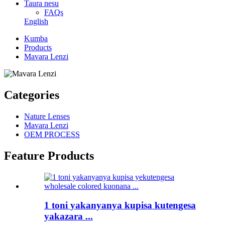
Taura nesu
FAQs
English
Kumba
Products
Mavara Lenzi
Categories
Nature Lenses
Mavara Lenzi
OEM PROCESS
Feature Products
1 toni yakanyanya kupisa kutengesa
yakazara ...