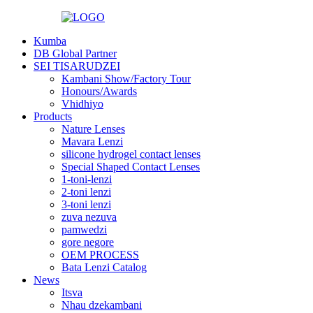
Kumba
DB Global Partner
SEI TISARUDZEI
Kambani Show/Factory Tour
Honours/Awards
Vhidhiyo
Products
Nature Lenses
Mavara Lenzi
silicone hydrogel contact lenses
Special Shaped Contact Lenses
1-toni-lenzi
2-toni lenzi
3-toni lenzi
zuva nezuva
pamwedzi
gore negore
OEM PROCESS
Bata Lenzi Catalog
News
Itsva
Nhau dzekambani