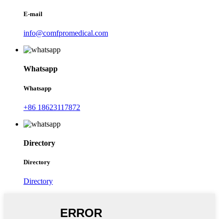
E-mail
info@comfpromedical.com
Whatsapp
Whatsapp
+86 18623117872
Directory
Directory
Directory