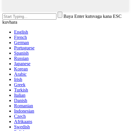
Baya Enter kutsvaga kana ESC
kuvhara
English
French
German
Portuguese
Spanish
Russian
Japanese
Korean
Arabic
Irish
Greek
Turkish
Italian
Danish
Romanian
Indonesian
Czech
Afrikaans
Swedish