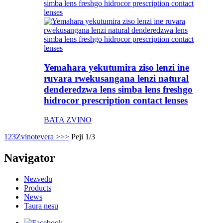
Yemahara yekutumira ziso lenzi ine
ruvara rwekusangana lenzi natural
denderedzwa lens simba lens freshgo
hidrocor prescription contact lenses
BATA ZVINO
1
2
3
Zvinotevera >
>>
Peji 1/3
Navigator
Nezvedu
Products
News
Taura nesu