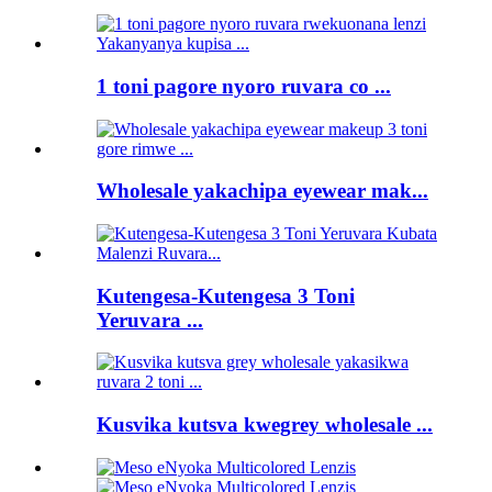
1 toni pagore nyoro ruvara co ...
Wholesale yakachipa eyewear mak...
Kutengesa-Kutengesa 3 Toni
Yeruvara ...
Kusvika kutsva kwegrey wholesale ...