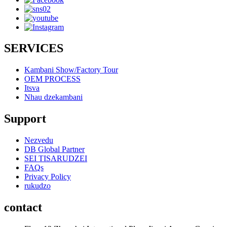
SERVICES
Kambani Show/Factory Tour
OEM PROCESS
Itsva
Nhau dzekambani
Support
Nezvedu
DB Global Partner
SEI TISARUDZEI
FAQs
Privacy Policy
rukudzo
contact