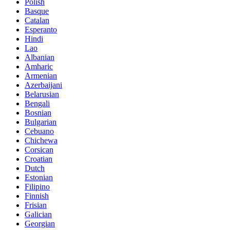
Polish
Basque
Catalan
Esperanto
Hindi
Lao
Albanian
Amharic
Armenian
Azerbaijani
Belarusian
Bengali
Bosnian
Bulgarian
Cebuano
Chichewa
Corsican
Croatian
Dutch
Estonian
Filipino
Finnish
Frisian
Galician
Georgian