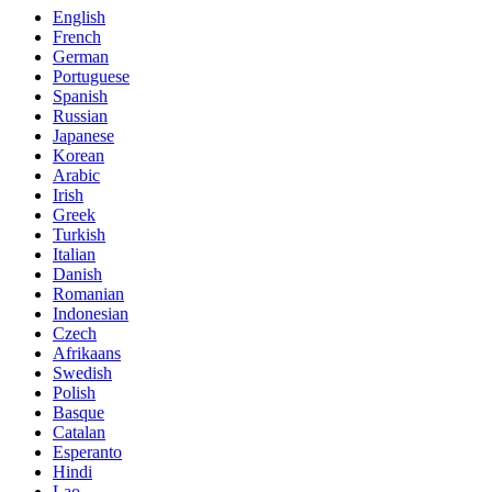
English
French
German
Portuguese
Spanish
Russian
Japanese
Korean
Arabic
Irish
Greek
Turkish
Italian
Danish
Romanian
Indonesian
Czech
Afrikaans
Swedish
Polish
Basque
Catalan
Esperanto
Hindi
Lao