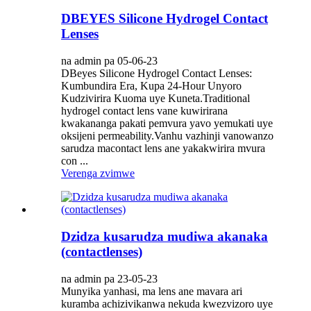
DBEYES Silicone Hydrogel Contact
Lenses
na admin pa 05-06-23
DBeyes Silicone Hydrogel Contact Lenses:
Kumbundira Era, Kupa 24-Hour Unyoro
Kudzivirira Kuoma uye Kuneta.Traditional
hydrogel contact lens vane kuwirirana
kwakananga pakati pemvura yavo yemukati uye
oksijeni permeability.Vanhu vazhinji vanowanzo
sarudza macontact lens ane yakakwirira mvura
con ...
Verenga zvimwe
Dzidza kusarudza mudiwa akanaka
(contactlenses)
na admin pa 23-05-23
Munyika yanhasi, ma lens ane mavara ari
kuramba achizivikanwa nekuda kwezvizoro uye