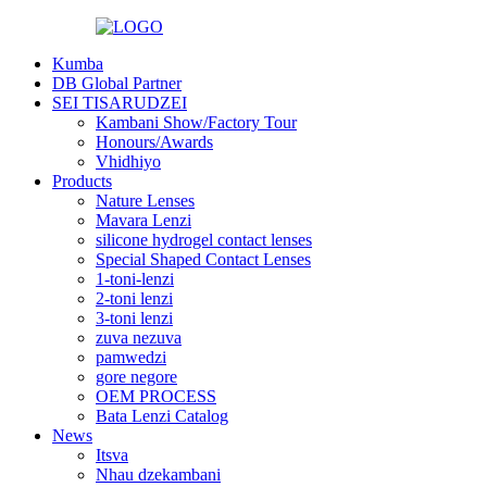
Kumba
DB Global Partner
SEI TISARUDZEI
Kambani Show/Factory Tour
Honours/Awards
Vhidhiyo
Products
Nature Lenses
Mavara Lenzi
silicone hydrogel contact lenses
Special Shaped Contact Lenses
1-toni-lenzi
2-toni lenzi
3-toni lenzi
zuva nezuva
pamwedzi
gore negore
OEM PROCESS
Bata Lenzi Catalog
News
Itsva
Nhau dzekambani