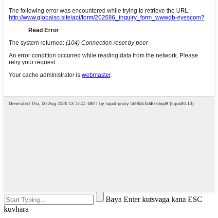
Baya Enter kutsvaga kana ESC
kuvhara