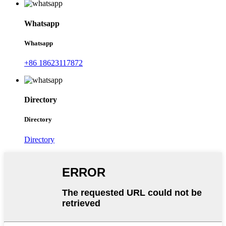
Whatsapp
Whatsapp
+86 18623117872
Directory
Directory
Directory