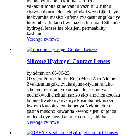
mabhenefiti anoita kuti ive sarudzo
yakakurumbira kune vanhu vazhinji.Chinhu
chavo chikuru ndechekupinda kweokisijeni, iyo
inobvumira maziso kufema zvakasununguka uye
inovimbisa hutano hwemaziso huri nani.Silicone
hydrogel lenses ine okisijeni permeability
kashanu ...
Verenga zvimwe
Silicone Hydrogel Contact Lenses
by admin on 06-06-23
Oxygen Permeability: Rega Meso Ako Afeme
Zvakasununguka zvakasiyana-siyana runako
silicone hydrogel yekuonana lenses inova
nechokwadi chekuti maziso ako anochengetedza
hutano hwakanyanya uye kusimba nekunaka
kwawo kweokisijeni kupenya.Nekutendera
pasina musono kuwanda kweokisijeni kupinda
mulenzi uye kusvika kune cornea, bhidha ...
Verenga zvimwe