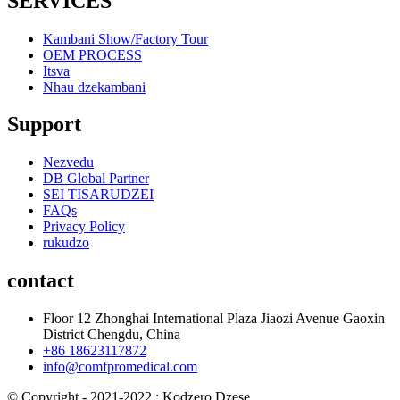
SERVICES
Kambani Show/Factory Tour
OEM PROCESS
Itsva
Nhau dzekambani
Support
Nezvedu
DB Global Partner
SEI TISARUDZEI
FAQs
Privacy Policy
rukudzo
contact
Floor 12 Zhonghai International Plaza Jiaozi Avenue Gaoxin
District Chengdu, China
+86 18623117872
info@comfpromedical.com
© Copyright - 2021-2022 : Kodzero Dzese