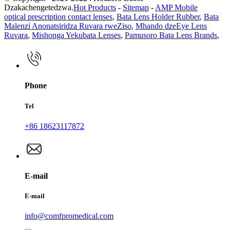
Dzakachengetedzwa.
Hot Products
-
Sitemap
-
AMP Mobile
optical prescription contact lenses
,
Bata Lens Holder Rubber
,
Bata
Malenzi Anonatsiridza Ruvara rweZiso
,
Mhando dzeEye Lens
Ruvara
,
Mishonga Yekubata Lenses
,
Pamusoro Bata Lens Brands
,
Phone
Tel
+86 18623117872
E-mail
E-mail
info@comfpromedical.com