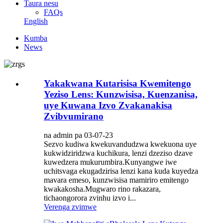
Taura nesu
FAQs
English
Kumba
News
Yakakwana Kutarisisa Kwemitengo
Yeziso Lens: Kunzwisisa, Kuenzanisa,
uye Kuwana Izvo Zvakanakisa
Zvibvumirano
na admin pa 03-07-23
Sezvo kudiwa kwekuvandudzwa kwekuona uye
kukwidziridzwa kuchikura, lenzi dzeziso dzave
kuwedzera mukurumbira.Kunyangwe iwe
uchitsvaga ekugadzirisa lenzi kana kuda kuyedza
mavara emeso, kunzwisisa mamiriro emitengo
kwakakosha.Mugwaro rino rakazara,
tichaongorora zvinhu izvo i...
Verenga zvimwe