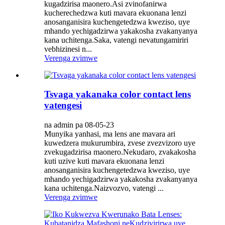
kugadzirisa maonero.Asi zvinofanirwa
kucherechedzwa kuti mavara ekuonana lenzi
anosanganisira kuchengetedzwa kweziso, uye
mhando yechigadzirwa yakakosha zvakanyanya
kana uchitenga.Saka, vatengi nevatungamiriri
vebhizinesi n...
Verenga zvimwe
Tsvaga yakanaka color contact lens
vatengesi
na admin pa 08-05-23
Munyika yanhasi, ma lens ane mavara ari
kuwedzera mukurumbira, zvese zvezvizoro uye
zvekugadzirisa maonero.Nekudaro, zvakakosha
kuti uzive kuti mavara ekuonana lenzi
anosanganisira kuchengetedzwa kweziso, uye
mhando yechigadzirwa yakakosha zvakanyanya
kana uchitenga.Naizvozvo, vatengi ...
Verenga zvimwe