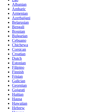
Albanian
Amharic
Armenian
Azerbaijani
Belarusian
Bengali
Bosnian
Bulgarian
Cebuano
Chichewa
Corsican
Croatian
Dutch
Estonian
Filipino
Finnish
Frisian
Galician
Georgian
Gujarati
Haitian
Hausa
Hawaiian
Hebrew