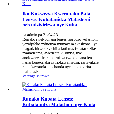
Iko Kukwezva Kwerunako Bata
Lenses: Kubatanidza Mafashoni
neKudzivirirwa uye Kuita
na admin pa 21-04-23
Runako rwekuonana lenses isarudzo yefashoni
yezvipfeko zvinouya mumavara akasiyana uye
magadzirirwo, zvichiita kuti maziso ataridzike
zvakadzama, awedzere kusimba, uye
anokwezva.Iri rudzi rutsva rwekuonana lens
harisi kungonaka zvinokatyamadza, asi zvakare
rine akawanda anoshanda uye anodzivirira
maficha.Fir...
Verenga zvimwe
Runako Kubata Lenses:
Kubatanidza Mafashoni uye Kuita