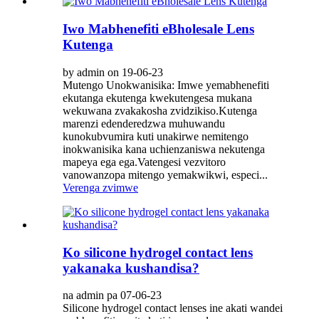
Iwo Mabhenefiti eBholesale Lens
Kutenga
by admin on 19-06-23
Mutengo Unokwanisika: Imwe yemabhenefiti
ekutanga ekutenga kwekutengesa mukana
wekuwana zvakakosha zvidzikiso.Kutenga
marenzi edenderedzwa muhuwandu
kunokubvumira kuti unakirwe nemitengo
inokwanisika kana uchienzaniswa nekutenga
mapeya ega ega.Vatengesi vezvitoro
vanowanzopa mitengo yemakwikwi, especi...
Verenga zvimwe
Ko silicone hydrogel contact lens
yakanaka kushandisa?
na admin pa 07-06-23
Silicone hydrogel contact lenses ine akati wandei