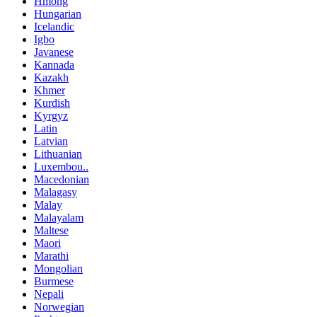
Hmong
Hungarian
Icelandic
Igbo
Javanese
Kannada
Kazakh
Khmer
Kurdish
Kyrgyz
Latin
Latvian
Lithuanian
Luxembou..
Macedonian
Malagasy
Malay
Malayalam
Maltese
Maori
Marathi
Mongolian
Burmese
Nepali
Norwegian