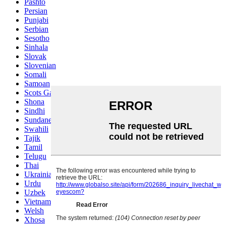
Pashto
Persian
Punjabi
Serbian
Sesotho
Sinhala
Slovak
Slovenian
Somali
Samoan
Scots Gaelic
Shona
Sindhi
Sundanese
Swahili
Tajik
Tamil
Telugu
Thai
Ukrainian
Urdu
Uzbek
Vietnamese
Welsh
Xhosa