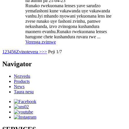
na admin pa 21-04-23
Runako rwekuonana lenses yave sarudzo
yemafashoni kune vakawanda uye vakawanda
vanhu.Iyi mhando nyowani yekuonana lens ine
zvese runako uye fashoni zvinhu, pamwe
nekushanda, izvo zvinogona kushandura
maonero evanhu.Runako rwekuonana lenses
harugone chete kushandura ruvara rwe ...
Verenga zvimwe
1
2
3
4
5
6
Zvinotevera >
>>
Peji 1/7
Navigator
Nezvedu
Products
News
Taura nesu